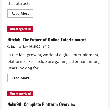
that attracts...
Read
Read More
more
about
Rikvip
Mobile
Uncategorized
Gaming
Experience
Hitclub: The Future of Online Entertainment
jay
July 16, 2026
0
In the fast-growing world of digital entertainment,
platforms like Hitclub are gaining attention among
users looking for...
Read
Read More
more
about
Hitclub:
The
Uncategorized
Future
of
Online
Nohu90: Complete Platform Overview
Entertainment