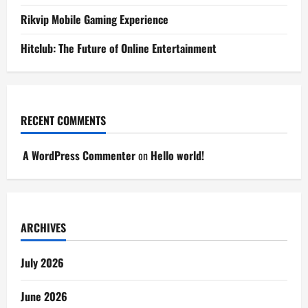
Rikvip Mobile Gaming Experience
Hitclub: The Future of Online Entertainment
RECENT COMMENTS
A WordPress Commenter
on
Hello world!
ARCHIVES
July 2026
June 2026