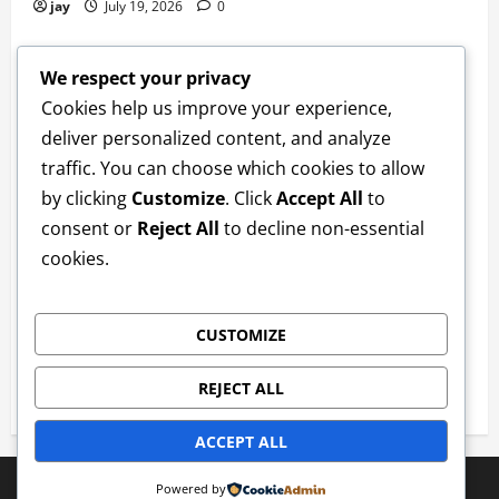
jay
July 19, 2026
0
Uncategorized
We respect your privacy
Sunwin vs Competitors: Which Is Better?
Cookies help us improve your experience,
deliver personalized content, and analyze
jay
July 17, 2026
0
traffic. You can choose which cookies to allow
Uncategorized
by clicking
Customize
. Click
Accept All
to
consent or
Reject All
to decline non-essential
Go88 Promotions and Special Offers
cookies.
jay
July 16, 2026
0
Uncategorized
CUSTOMIZE
Rikvip Mobile Gaming Experience
REJECT ALL
jay
July 16, 2026
0
ACCEPT ALL
Copyright © All rights reserved.
|
MoreNews
by AF
Powered by