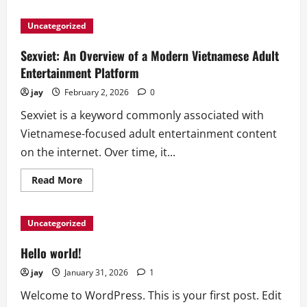
about
How
NSFW
Uncategorized
AI
Is
Changing
Sexviet: An Overview of a Modern Vietnamese Adult
Online
Creativity
Entertainment Platform
jay
February 2, 2026
0
Sexviet is a keyword commonly associated with
Vietnamese-focused adult entertainment content
on the internet. Over time, it...
Read
Read More
more
about
Sexviet:
An
Uncategorized
Overview
of
a
Hello world!
Modern
Vietnamese
jay
January 31, 2026
1
Adult
Entertainment
Welcome to WordPress. This is your first post. Edit
Platform