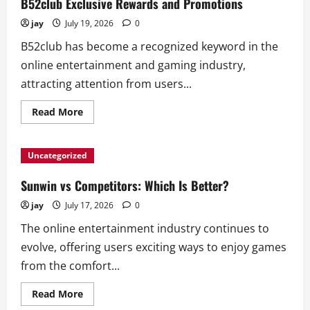
B52club Exclusive Rewards and Promotions
jay
July 19, 2026
0
B52club has become a recognized keyword in the
online entertainment and gaming industry,
attracting attention from users...
Read
Read More
more
about
B52club
Exclusive
Uncategorized
Rewards
and
Promotions
Sunwin vs Competitors: Which Is Better?
jay
July 17, 2026
0
The online entertainment industry continues to
evolve, offering users exciting ways to enjoy games
from the comfort...
Read
Read More
more