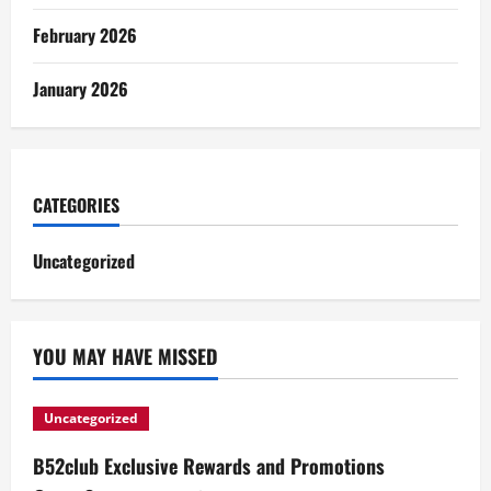
February 2026
January 2026
CATEGORIES
Uncategorized
YOU MAY HAVE MISSED
Uncategorized
B52club Exclusive Rewards and Promotions