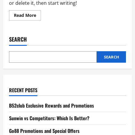
or delete it, then start writing!
Read
Read More
more
about
Hello
world!
SEARCH
SEARCH
RECENT POSTS
B52club Exclusive Rewards and Promotions
Sunwin vs Competitors: Which Is Better?
Go88 Promotions and Special Offers