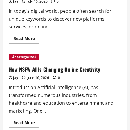
jay
July 16, 2026
0
In today’s digital world, people often search for
unique keywords to discover new platforms,
services, or online...
Read
Read More
more
about
Nohu90:
Complete
Uncategorized
Platform
Overview
How NSFW AI Is Changing Online Creativity
jay
June 16, 2026
0
Introduction Artificial Intelligence (AI) has
transformed numerous industries, from
healthcare and education to entertainment and
marketing. One...
Read
Read More
more