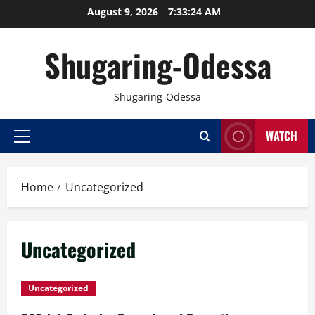
Skip
August 9, 2026
7:33:25 AM
to
content
Shugaring-Odessa
Shugaring-Odessa
WATCH
Primary
Menu
Home
Uncategorized
Uncategorized
Uncategorized