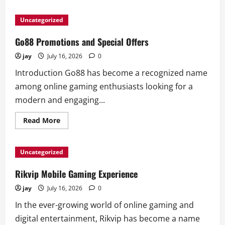
about
Sunwin
vs
Uncategorized
Competitors:
Which
Is
Go88 Promotions and Special Offers
Better?
jay
July 16, 2026
0
Introduction Go88 has become a recognized name
among online gaming enthusiasts looking for a
modern and engaging...
Read
Read More
more
about
Go88
Promotions
Uncategorized
and
Special
Offers
Rikvip Mobile Gaming Experience
jay
July 16, 2026
0
In the ever-growing world of online gaming and
digital entertainment, Rikvip has become a name